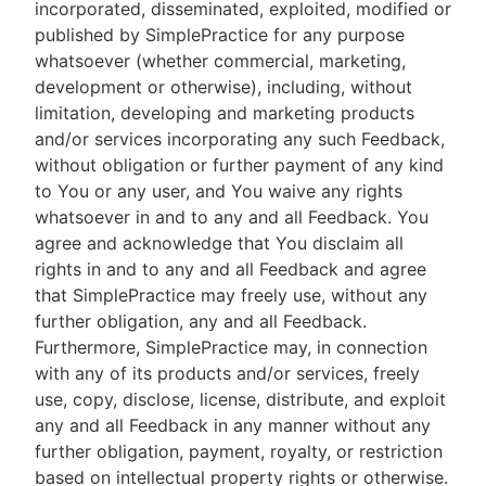
incorporated, disseminated, exploited, modified or
published by SimplePractice for any purpose
whatsoever (whether commercial, marketing,
development or otherwise), including, without
limitation, developing and marketing products
and/or services incorporating any such Feedback,
without obligation or further payment of any kind
to You or any user, and You waive any rights
whatsoever in and to any and all Feedback. You
agree and acknowledge that You disclaim all
rights in and to any and all Feedback and agree
that SimplePractice may freely use, without any
further obligation, any and all Feedback.
Furthermore, SimplePractice may, in connection
with any of its products and/or services, freely
use, copy, disclose, license, distribute, and exploit
any and all Feedback in any manner without any
further obligation, payment, royalty, or restriction
based on intellectual property rights or otherwise.