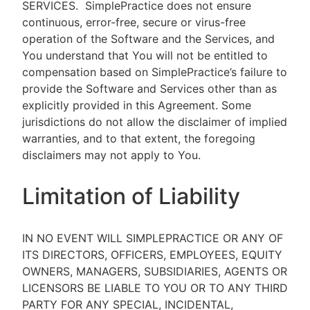
SERVICES.
SimplePractice does not ensure
continuous, error-free, secure or virus-free
operation of the Software and the Services, and
You understand that You will not be entitled to
compensation based on SimplePractice’s failure to
provide the Software and Services other than as
explicitly provided in this Agreement. Some
jurisdictions do not allow the disclaimer of implied
warranties, and to that extent, the foregoing
disclaimers may not apply to You.
Limitation of Liability
IN NO EVENT WILL SIMPLEPRACTICE OR ANY OF
ITS DIRECTORS, OFFICERS, EMPLOYEES, EQUITY
OWNERS, MANAGERS, SUBSIDIARIES, AGENTS OR
LICENSORS BE LIABLE TO YOU OR TO ANY THIRD
PARTY FOR ANY SPECIAL, INCIDENTAL,