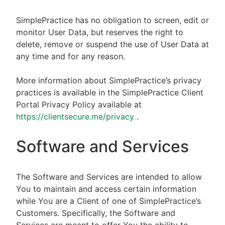
SimplePractice has no obligation to screen, edit or
monitor User Data, but reserves the right to
delete, remove or suspend the use of User Data at
any time and for any reason.
More information about SimplePractice’s privacy
practices is available in the SimplePractice Client
Portal Privacy Policy available at
https://clientsecure.me/privacy
.
Software and Services
The Software and Services are intended to allow
You to maintain and access certain information
while You are a Client of one of SimplePractice’s
Customers. Specifically, the Software and