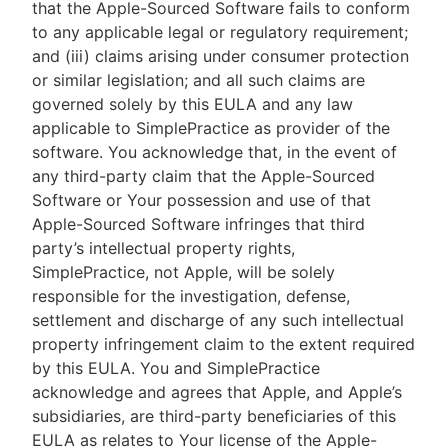
that the Apple-Sourced Software fails to conform
to any applicable legal or regulatory requirement;
and (iii) claims arising under consumer protection
or similar legislation; and all such claims are
governed solely by this EULA and any law
applicable to SimplePractice as provider of the
software. You acknowledge that, in the event of
any third-party claim that the Apple-Sourced
Software or Your possession and use of that
Apple-Sourced Software infringes that third
party’s intellectual property rights,
SimplePractice, not Apple, will be solely
responsible for the investigation, defense,
settlement and discharge of any such intellectual
property infringement claim to the extent required
by this EULA. You and SimplePractice
acknowledge and agrees that Apple, and Apple’s
subsidiaries, are third-party beneficiaries of this
EULA as relates to Your license of the Apple-