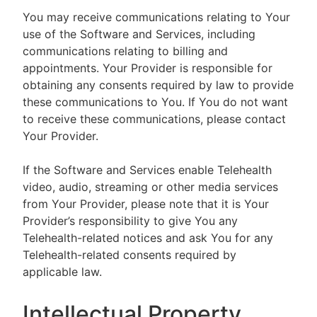
You may receive communications relating to Your
use of the Software and Services, including
communications relating to billing and
appointments. Your Provider is responsible for
obtaining any consents required by law to provide
these communications to You. If You do not want
to receive these communications, please contact
Your Provider.
If the Software and Services enable Telehealth
video, audio, streaming or other media services
from Your Provider, please note that it is Your
Provider’s responsibility to give You any
Telehealth-related notices and ask You for any
Telehealth-related consents required by
applicable law.
Intellectual Property