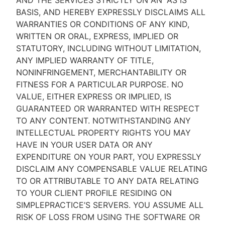
AND THE SERVICES STRICTLY ON AN “AS IS''
BASIS, AND HEREBY EXPRESSLY DISCLAIMS ALL
WARRANTIES OR CONDITIONS OF ANY KIND,
WRITTEN OR ORAL, EXPRESS, IMPLIED OR
STATUTORY, INCLUDING WITHOUT LIMITATION,
ANY IMPLIED WARRANTY OF TITLE,
NONINFRINGEMENT, MERCHANTABILITY OR
FITNESS FOR A PARTICULAR PURPOSE. NO
VALUE, EITHER EXPRESS OR IMPLIED, IS
GUARANTEED OR WARRANTED WITH RESPECT
TO ANY CONTENT. NOTWITHSTANDING ANY
INTELLECTUAL PROPERTY RIGHTS YOU MAY
HAVE IN YOUR USER DATA OR ANY
EXPENDITURE ON YOUR PART, YOU EXPRESSLY
DISCLAIM ANY COMPENSABLE VALUE RELATING
TO OR ATTRIBUTABLE TO ANY DATA RELATING
TO YOUR CLIENT PROFILE RESIDING ON
SIMPLEPRACTICE’S SERVERS. YOU ASSUME ALL
RISK OF LOSS FROM USING THE SOFTWARE OR