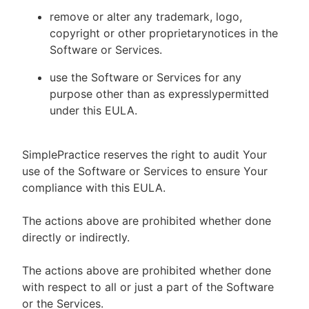
remove or alter any trademark, logo,
copyright or other proprietarynotices in the
Software or Services.
use the Software or Services for any
purpose other than as expresslypermitted
under this EULA.
SimplePractice reserves the right to audit Your
use of the Software or Services to ensure Your
compliance with this EULA.
The actions above are prohibited whether done
directly or indirectly.
The actions above are prohibited whether done
with respect to all or just a part of the Software
or the Services.