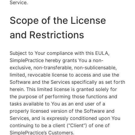
Service.
Scope of the License
and Restrictions
Subject to Your compliance with this EULA,
SimplePractice hereby grants You a non-
exclusive, non-transferable, non-sublicensable,
limited, revocable license to access and use the
Software and the Services specifically as set forth
herein. This limited license is granted solely for
the purpose of performing those functions and
tasks available to You as an end user of a
properly licensed version of the Software and
Services, and is expressly conditioned upon You
continuing to be a client (“Client”) of one of
SimplePractice’s Customers.