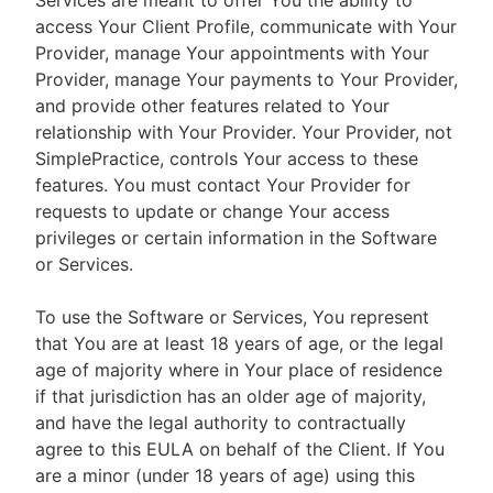
Services are meant to offer You the ability to
access Your Client Profile, communicate with Your
Provider, manage Your appointments with Your
Provider, manage Your payments to Your Provider,
and provide other features related to Your
relationship with Your Provider. Your Provider, not
SimplePractice, controls Your access to these
features. You must contact Your Provider for
requests to update or change Your access
privileges or certain information in the Software
or Services.
To use the Software or Services, You represent
that You are at least 18 years of age, or the legal
age of majority where in Your place of residence
if that jurisdiction has an older age of majority,
and have the legal authority to contractually
agree to this EULA on behalf of the Client. If You
are a minor (under 18 years of age) using this