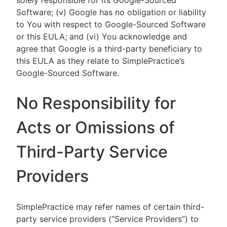
solely responsible for its Google-Sourced
Software; (v) Google has no obligation or liability
to You with respect to Google-Sourced Software
or this EULA; and (vi) You acknowledge and
agree that Google is a third-party beneficiary to
this EULA as they relate to SimplePractice’s
Google-Sourced Software.
No Responsibility for
Acts or Omissions of
Third-Party Service
Providers
SimplePractice may refer names of certain third-
party service providers (“Service Providers”) to