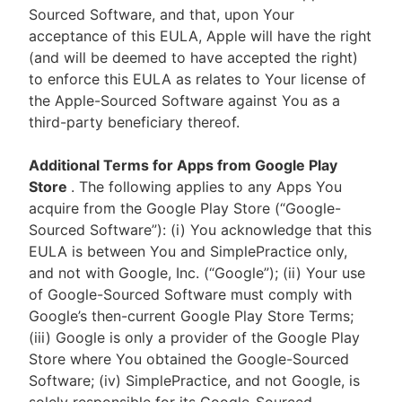
Sourced Software, and that, upon Your
acceptance of this EULA, Apple will have the right
(and will be deemed to have accepted the right)
to enforce this EULA as relates to Your license of
the Apple-Sourced Software against You as a
third-party beneficiary thereof.
Additional Terms for Apps from Google Play
Store
. The following applies to any Apps You
acquire from the Google Play Store (“Google-
Sourced Software”): (i) You acknowledge that this
EULA is between You and SimplePractice only,
and not with Google, Inc. (“Google”); (ii) Your use
of Google-Sourced Software must comply with
Google’s then-current Google Play Store Terms;
(iii) Google is only a provider of the Google Play
Store where You obtained the Google-Sourced
Software; (iv) SimplePractice, and not Google, is