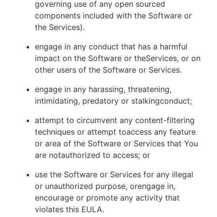
governing use of any open sourced
components included with the Software or
the Services).
engage in any conduct that has a harmful
impact on the Software or theServices, or on
other users of the Software or Services.
engage in any harassing, threatening,
intimidating, predatory or stalkingconduct;
attempt to circumvent any content-filtering
techniques or attempt toaccess any feature
or area of the Software or Services that You
are notauthorized to access; or
use the Software or Services for any illegal
or unauthorized purpose, orengage in,
encourage or promote any activity that
violates this EULA.