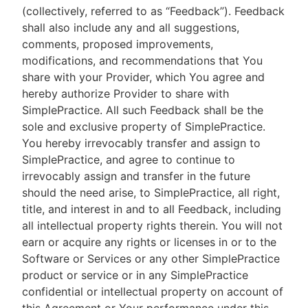
(collectively, referred to as “Feedback”). Feedback
shall also include any and all suggestions,
comments, proposed improvements,
modifications, and recommendations that You
share with your Provider, which You agree and
hereby authorize Provider to share with
SimplePractice. All such Feedback shall be the
sole and exclusive property of SimplePractice.
You hereby irrevocably transfer and assign to
SimplePractice, and agree to continue to
irrevocably assign and transfer in the future
should the need arise, to SimplePractice, all right,
title, and interest in and to all Feedback, including
all intellectual property rights therein. You will not
earn or acquire any rights or licenses in or to the
Software or Services or any other SimplePractice
product or service or in any SimplePractice
confidential or intellectual property on account of