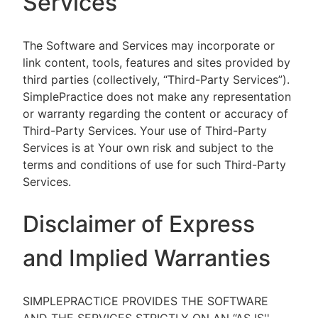
Services
The Software and Services may incorporate or
link content, tools, features and sites provided by
third parties (collectively, “Third-Party Services”).
SimplePractice does not make any representation
or warranty regarding the content or accuracy of
Third-Party Services. Your use of Third-Party
Services is at Your own risk and subject to the
terms and conditions of use for such Third-Party
Services.
Disclaimer of Express
and Implied Warranties
SIMPLEPRACTICE PROVIDES THE SOFTWARE