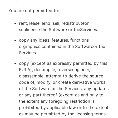
You are not permitted to:
rent, lease, lend, sell, redistributeor
sublicense the Software or theServices.
copy any ideas, features, functions
orgraphics contained in the Softwareor the
Services.
copy (except as expressly permitted by this
EULA), decompile, reverseengineer,
disassemble, attempt to derive the source
code of, modify, or create derivative works
of the Software or the Services, any updates,
or any part thereof (except as and only to
the extent any foregoing restriction is
prohibited by applicable law or to the extent
as may be permitted by the licensing terms