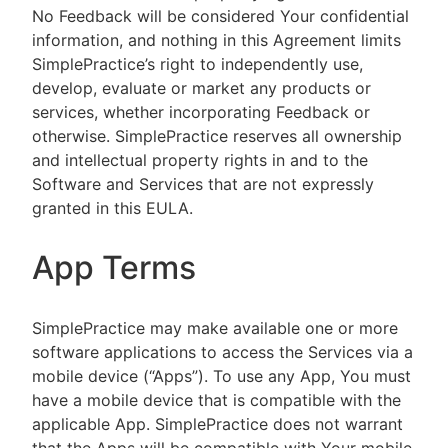
No Feedback will be considered Your confidential
information, and nothing in this Agreement limits
SimplePractice’s right to independently use,
develop, evaluate or market any products or
services, whether incorporating Feedback or
otherwise. SimplePractice reserves all ownership
and intellectual property rights in and to the
Software and Services that are not expressly
granted in this EULA.
App Terms
SimplePractice may make available one or more
software applications to access the Services via a
mobile device (“Apps”). To use any App, You must
have a mobile device that is compatible with the
applicable App. SimplePractice does not warrant