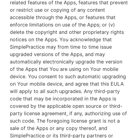
related features of the Apps, features that prevent
or restrict use or copying of any content
accessible through the Apps, or features that
enforce limitations on use of the Apps; or (v)
delete the copyright and other proprietary rights
notices on the Apps. You acknowledge that
SimplePractice may from time to time issue
upgraded versions of the Apps, and may
automatically electronically upgrade the version
of the Apps that You are using on Your mobile
device. You consent to such automatic upgrading
on Your mobile device, and agree that this EULA
will apply to all such upgrades. Any third-party
code that may be incorporated in the Apps is
covered by the applicable open source or third-
party license agreement, if any, authorizing use of
such code. The foregoing license grant is not a
sale of the Apps or any copy thereof, and
SimplePractice or its third-party partners or