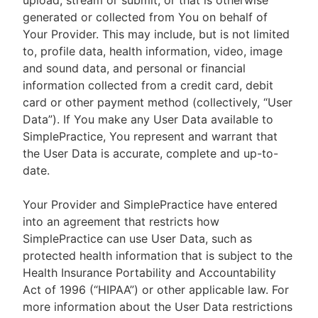
upload, stream or submit, or that is otherwise
generated or collected from You on behalf of
Your Provider. This may include, but is not limited
to, profile data, health information, video, image
and sound data, and personal or financial
information collected from a credit card, debit
card or other payment method (collectively, “User
Data”). If You make any User Data available to
SimplePractice, You represent and warrant that
the User Data is accurate, complete and up-to-
date.
Your Provider and SimplePractice have entered
into an agreement that restricts how
SimplePractice can use User Data, such as
protected health information that is subject to the
Health Insurance Portability and Accountability
Act of 1996 (“HIPAA”) or other applicable law. For
more information about the User Data restrictions