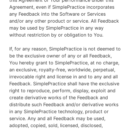
this Agreement or Your performance under this
Agreement, even if SimplePractice incorporates
any Feedback into the Software or Services
and/or any other product or service. All Feedback
may be used by SimplePractice in any way
without restriction by or obligation to You.
If, for any reason, SimplePractice is not deemed to
be the exclusive owner of any or all Feedback,
You hereby grant to SimplePractice, at no charge,
an exclusive, royalty-free, worldwide, perpetual,
irrevocable right and license in and to any and all
Feedback. SimplePractice shall have the exclusive
right to reproduce, perform, display, exploit and
create derivative works of the Feedback and
distribute such Feedback and/or derivative works
in any SimplePractice technology, product or
service. Any and all Feedback may be used,
adopted, copied, sold, licensed, disclosed,