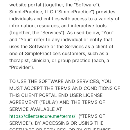
website portal (together, the “Software”),
SimplePractice, LLC (“SimplePractice”) provides
individuals and entities with access to a variety of
information, resources, and interactive tools
(together, the “Services”). As used below, “You”
and “Your” refer to any individual or entity that
uses the Software or the Services as a client of
one of SimplePractice’s customers, such as a
therapist, clinician, or group practice (each, a
“Provider”).
TO USE THE SOFTWARE AND SERVICES, YOU
MUST ACCEPT THE TERMS AND CONDITIONS OF
THIS CLIENT PORTAL END USER LICENSE
AGREEMENT (“EULA”) AND THE TERMS OF
SERVICE AVAILABLE AT
https://clientsecure.me/terms/
(“TERMS OF
SERVICE”). BY ACCESSING OR USING THE