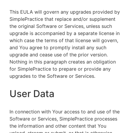
This EULA will govern any upgrades provided by
SimplePractice that replace and/or supplement
the original Software or Services, unless such
upgrade is accompanied by a separate license in
which case the terms of that license will govern,
and You agree to promptly install any such
upgrade and cease use of the prior version.
Nothing in this paragraph creates an obligation
for SimplePractice to prepare or provide any
upgrades to the Software or Services.
User Data
In connection with Your access to and use of the
Software or Services, SimplePractice processes
the information and other content that You