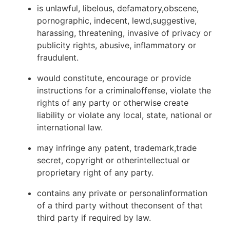
is unlawful, libelous, defamatory,obscene,
pornographic, indecent, lewd,suggestive,
harassing, threatening, invasive of privacy or
publicity rights, abusive, inflammatory or
fraudulent.
would constitute, encourage or provide
instructions for a criminaloffense, violate the
rights of any party or otherwise create
liability or violate any local, state, national or
international law.
may infringe any patent, trademark,trade
secret, copyright or otherintellectual or
proprietary right of any party.
contains any private or personalinformation
of a third party without theconsent of that
third party if required by law.