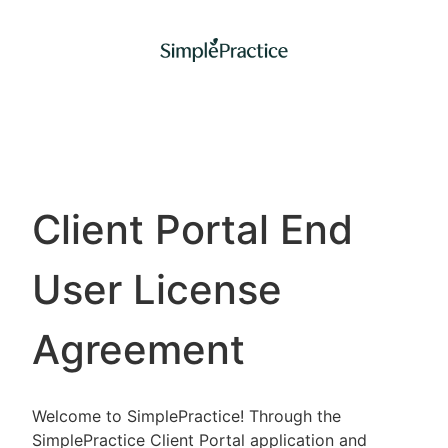
Client Portal End
User License
Agreement
Welcome to SimplePractice! Through the
SimplePractice Client Portal application and