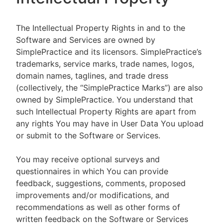
The Intellectual Property Rights in and to the
Software and Services are owned by
SimplePractice and its licensors. SimplePractice’s
trademarks, service marks, trade names, logos,
domain names, taglines, and trade dress
(collectively, the “SimplePractice Marks”) are also
owned by SimplePractice. You understand that
such Intellectual Property Rights are apart from
any rights You may have in User Data You upload
or submit to the Software or Services.
You may receive optional surveys and
questionnaires in which You can provide
feedback, suggestions, comments, proposed
improvements and/or modifications, and
recommendations as well as other forms of
written feedback on the Software or Services