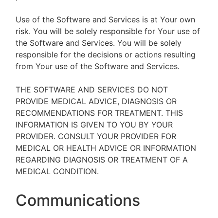
Use of the Software and Services is at Your own
risk. You will be solely responsible for Your use of
the Software and Services. You will be solely
responsible for the decisions or actions resulting
from Your use of the Software and Services.
THE SOFTWARE AND SERVICES DO NOT
PROVIDE MEDICAL ADVICE, DIAGNOSIS OR
RECOMMENDATIONS FOR TREATMENT. THIS
INFORMATION IS GIVEN TO YOU BY YOUR
PROVIDER. CONSULT YOUR PROVIDER FOR
MEDICAL OR HEALTH ADVICE OR INFORMATION
REGARDING DIAGNOSIS OR TREATMENT OF A
MEDICAL CONDITION.
Communications