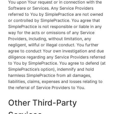
You upon Your request or in connection with the
Software or Services. Any Service Providers
referred to You by SimplePractice are not owned
or controlled by SimplePractice. You agree that
SimplePractice is not responsible or liable in any
way for the acts or omissions of any Service
Providers, including, without limitation, any
negligent, willful or illegal conduct. You further
agree to conduct Your own investigation and due
diligence regarding any Service Providers referred
to You by SimplePractice. You agree to defend (at
SimplePractice’s option), indemnify and hold
harmless SimplePractice from all damages,
liabilities, claims, expenses and losses relating to
the referral of Service Providers to You.
Other Third-Party