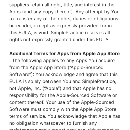
suppliers retain all right, title, and interest in the
Apps (and any copy thereof). Any attempt by You
to transfer any of the rights, duties or obligations
hereunder, except as expressly provided for in
this EULA, is void. SimplePractice reserves all
rights not expressly granted under this EULA.
Additional Terms for Apps from Apple App Store
. The following applies to any Apps You acquire
from the Apple App Store (“Apple-Sourced
Software”): You acknowledge and agree that this
EULA is solely between You and SimplePractice,
not Apple, Inc. (“Apple”) and that Apple has no
responsibility for the Apple-Sourced Software or
content thereof. Your use of the Apple-Sourced
Software must comply with the Apple App Store
terms of service. You acknowledge that Apple has
no obligation whatsoever to furnish any