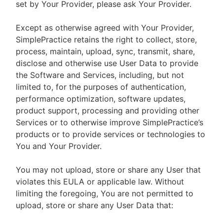
set by Your Provider, please ask Your Provider.
Except as otherwise agreed with Your Provider,
SimplePractice retains the right to collect, store,
process, maintain, upload, sync, transmit, share,
disclose and otherwise use User Data to provide
the Software and Services, including, but not
limited to, for the purposes of authentication,
performance optimization, software updates,
product support, processing and providing other
Services or to otherwise improve SimplePractice’s
products or to provide services or technologies to
You and Your Provider.
You may not upload, store or share any User that
violates this EULA or applicable law. Without
limiting the foregoing, You are not permitted to
upload, store or share any User Data that: