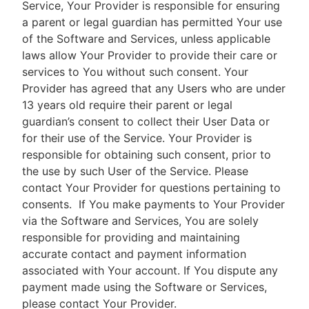
Service, Your Provider is responsible for ensuring
a parent or legal guardian has permitted Your use
of the Software and Services, unless applicable
laws allow Your Provider to provide their care or
services to You without such consent. Your
Provider has agreed that any Users who are under
13 years old require their parent or legal
guardian’s consent to collect their User Data or
for their use of the Service. Your Provider is
responsible for obtaining such consent, prior to
the use by such User of the Service. Please
contact Your Provider for questions pertaining to
consents.
If You make payments to Your Provider
via the Software and Services, You are solely
responsible for providing and maintaining
accurate contact and payment information
associated with Your account. If You dispute any
payment made using the Software or Services,
please contact Your Provider.