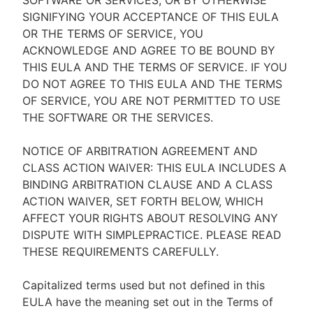
SOFTWARE OR SERVICES, OR BY OTHERWISE
SIGNIFYING YOUR ACCEPTANCE OF THIS EULA
OR THE TERMS OF SERVICE, YOU
ACKNOWLEDGE AND AGREE TO BE BOUND BY
THIS EULA AND THE TERMS OF SERVICE. IF YOU
DO NOT AGREE TO THIS EULA AND THE TERMS
OF SERVICE, YOU ARE NOT PERMITTED TO USE
THE SOFTWARE OR THE SERVICES.
NOTICE OF ARBITRATION AGREEMENT AND
CLASS ACTION WAIVER: THIS EULA INCLUDES A
BINDING ARBITRATION CLAUSE AND A CLASS
ACTION WAIVER, SET FORTH BELOW, WHICH
AFFECT YOUR RIGHTS ABOUT RESOLVING ANY
DISPUTE WITH SIMPLEPRACTICE. PLEASE READ
THESE REQUIREMENTS CAREFULLY.
Capitalized terms used but not defined in this
EULA have the meaning set out in the Terms of