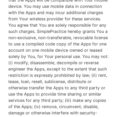
that the Apps will be compatible with Your mobile
device. You may use mobile data in connection
with the Apps and may incur additional charges
from Your wireless provider for these services.
You agree that You are solely responsible for any
such charges. SimplePractice hereby grants You a
non-exclusive, non-transferable, revocable license
to use a compiled code copy of the Apps for one
account on one mobile device owned or leased
solely by You, for Your personal use. You may not:
(i) modify, disassemble, decompile or reverse
engineer the Apps, except to the extent that such
restriction is expressly prohibited by law; (ii) rent,
lease, loan, resell, sublicense, distribute or
otherwise transfer the Apps to any third party or
use the Apps to provide time sharing or similar
services for any third party; (iii) make any copies
of the Apps; (iv) remove, circumvent, disable,
damage or otherwise interfere with security-