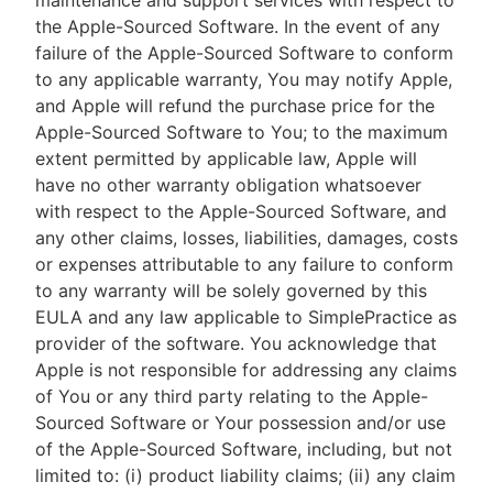
maintenance and support services with respect to
the Apple-Sourced Software. In the event of any
failure of the Apple-Sourced Software to conform
to any applicable warranty, You may notify Apple,
and Apple will refund the purchase price for the
Apple-Sourced Software to You; to the maximum
extent permitted by applicable law, Apple will
have no other warranty obligation whatsoever
with respect to the Apple-Sourced Software, and
any other claims, losses, liabilities, damages, costs
or expenses attributable to any failure to conform
to any warranty will be solely governed by this
EULA and any law applicable to SimplePractice as
provider of the software. You acknowledge that
Apple is not responsible for addressing any claims
of You or any third party relating to the Apple-
Sourced Software or Your possession and/or use
of the Apple-Sourced Software, including, but not
limited to: (i) product liability claims; (ii) any claim